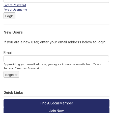
Forgot Password
Forgot Username
Login
New Users
If you are a new user, enter your email address below to login.
Email
By providing your email address, you agree to receive emails from Texas
Funeral Directors Association.
Register
Quick Links
Find A Local Member
Join Now