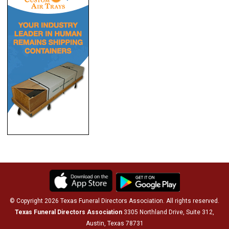
© Copyright 2026 Texas Funeral Directors Association. All rights reserved.
Texas Funeral Directors Association
3305 Northland Drive, Suite 312,
Austin, Texas 78731