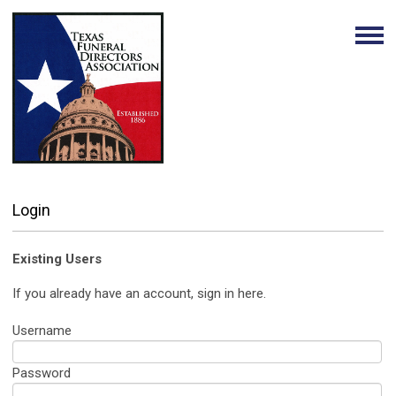
Login
Existing Users
If you already have an account, sign in here.
Username
Password