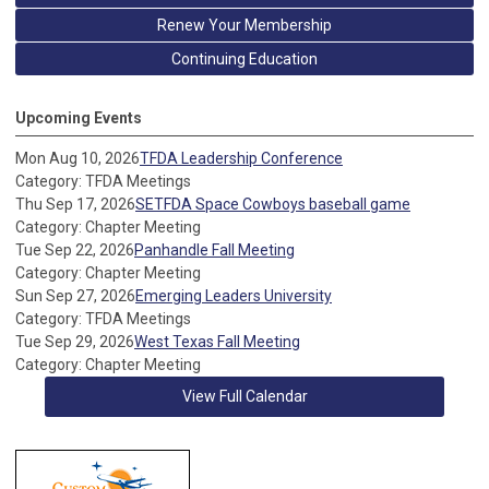
Renew Your Membership
Continuing Education
Upcoming Events
Mon Aug 10, 2026
TFDA Leadership Conference
Category: TFDA Meetings
Thu Sep 17, 2026
SETFDA Space Cowboys baseball game
Category: Chapter Meeting
Tue Sep 22, 2026
Panhandle Fall Meeting
Category: Chapter Meeting
Sun Sep 27, 2026
Emerging Leaders University
Category: TFDA Meetings
Tue Sep 29, 2026
West Texas Fall Meeting
Category: Chapter Meeting
View Full Calendar