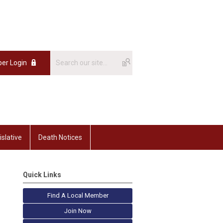
er Login
islative
Death Notices
Quick Links
Find A Local Member
Join Now