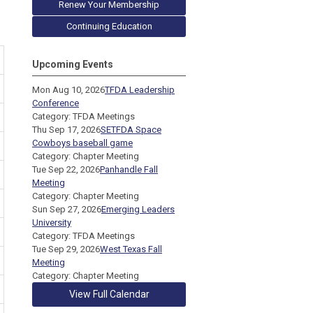
Renew Your Membership
Continuing Education
Upcoming Events
Mon Aug 10, 2026
TFDA Leadership
Conference
Category: TFDA Meetings
Thu Sep 17, 2026
SETFDA Space
Cowboys baseball game
Category: Chapter Meeting
Tue Sep 22, 2026
Panhandle Fall
Meeting
Category: Chapter Meeting
Sun Sep 27, 2026
Emerging Leaders
University
Category: TFDA Meetings
Tue Sep 29, 2026
West Texas Fall
Meeting
Category: Chapter Meeting
View Full Calendar