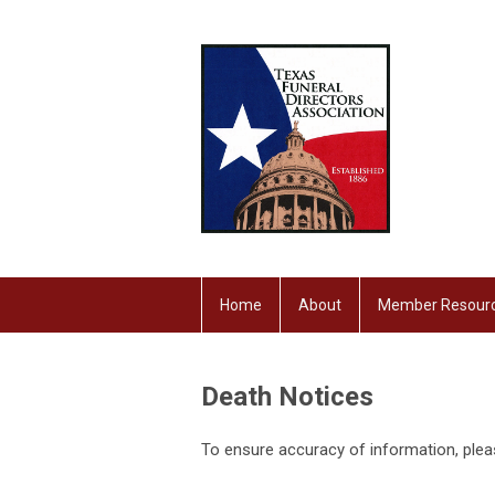
Home
About
Member Resour
Death Notices
To ensure accuracy of information, ple