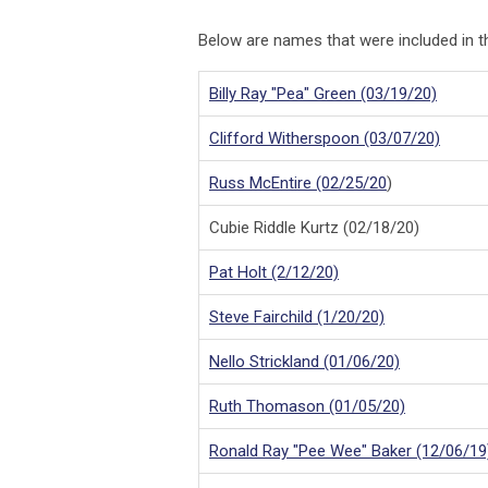
Below are names that were included in
Billy Ray "Pea" Green (03/19/20)
Clifford Witherspoon (03/07/20)
Russ McEntire (02/25/20
)
Cubie Riddle Kurtz (02/18/20)
Pat Holt (2/12/20)
Steve Fairchild (1/20/20)
Nello Strickland (01/06/20)
Ruth Thomason (01/05/20)
Ronald Ray "Pee Wee" Baker (12/06/19