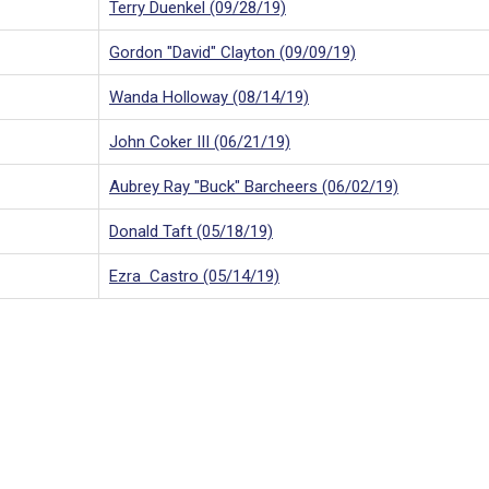
Terry Duenkel (09/28/19)
Gordon "David" Clayton (09/09/19)
Wanda Holloway (08/14/19)
John Coker III (06/21/19)
Aubrey Ray "Buck" Barcheers (06/02/19)
Donald Taft (05/18/19)
Ezra Castro (05/14/19)