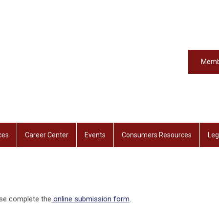
Memb
ces
Career Center
Events
Consumers Resources
Leg
ase complete the
online submission form
.