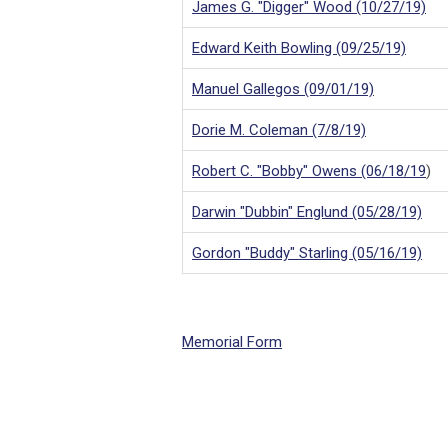
James G. "Digger" Wood (10/27/19)
Edward Keith Bowling (09/25/19)
Manuel Gallegos (09/01/19)
Dorie M. Coleman (7/8/1
9)
Robert C. "Bobby" Owens (06/18/19
)
Darwin "Dubbin" Englund (05/28/19)
Gordon "Buddy" Starling (05/16/19)
Memorial Form