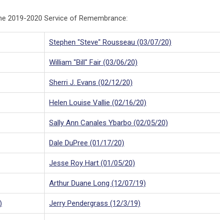
 the 2019-2020 Service of Remembrance:
Stephen "Steve" Rousseau (03/07/20)
William "Bill" Fair (03/06/20)
Sherri J. Evans (02/12/20)
Helen Louise Vallie (02/16/20)
Sally Ann Canales Ybarbo (02/05/20)
Dale DuPree (01/17/20)
Jesse Roy Hart (01/05/20)
Arthur Duane Long (12/07/19)
)
Jerry Pendergrass (12/3/19)